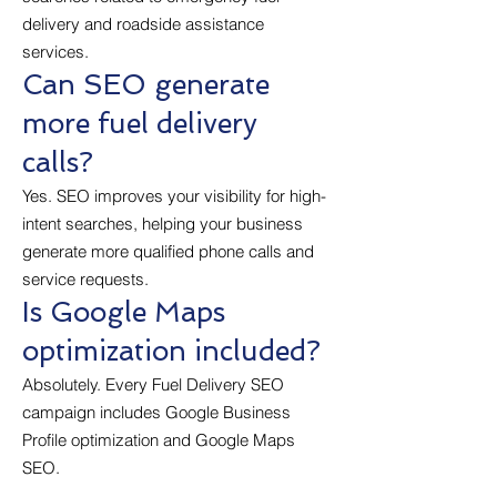
delivery and roadside assistance
services.
Can SEO generate
more fuel delivery
calls?
Yes. SEO improves your visibility for high-
intent searches, helping your business
generate more qualified phone calls and
service requests.
Is Google Maps
optimization included?
Absolutely. Every Fuel Delivery SEO
campaign includes Google Business
Profile optimization and Google Maps
SEO.