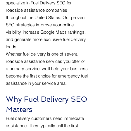
specialize in Fuel Delivery SEO for
roadside assistance companies
throughout the United States. Our proven
SEO strategies improve your online
visibility, increase Google Maps rankings,
and generate more exclusive fuel delivery
leads.
Whether fuel delivery is one of several
roadside assistance services you offer or
a primary service, we'll help your business
become the first choice for emergency fuel
assistance in your service area.
Why Fuel Delivery SEO
Matters
Fuel delivery customers need immediate
assistance. They typically call the first