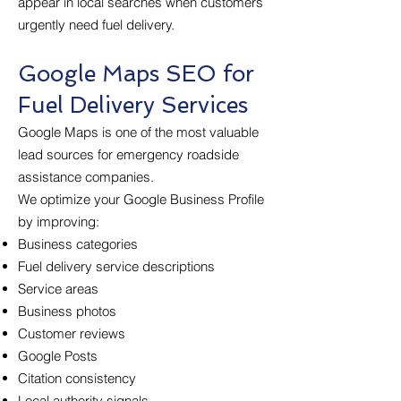
appear in local searches when customers
urgently need fuel delivery.
Google Maps SEO for
Fuel Delivery Services
Google Maps is one of the most valuable
lead sources for emergency roadside
assistance companies.
We optimize your Google Business Profile
by improving:
Business categories
Fuel delivery service descriptions
Service areas
Business photos
Customer reviews
Google Posts
Citation consistency
Local authority signals