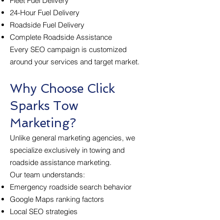
Fleet Fuel Delivery
24-Hour Fuel Delivery
Roadside Fuel Delivery
Complete Roadside Assistance
Every SEO campaign is customized
around your services and target market.
Why Choose Click
Sparks Tow
Marketing?
Unlike general marketing agencies, we
specialize exclusively in towing and
roadside assistance marketing.
Our team understands:
Emergency roadside search behavior
Google Maps ranking factors
Local SEO strategies