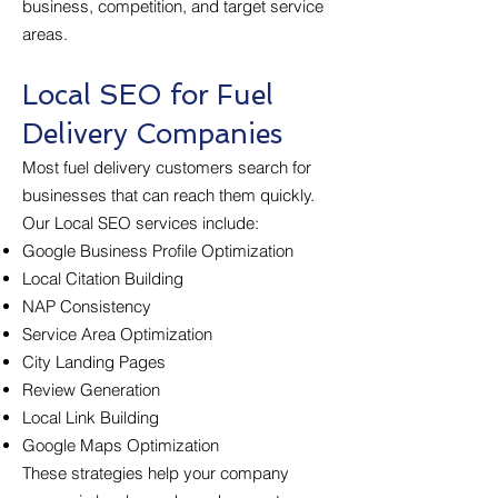
business, competition, and target service
areas.
Local SEO for Fuel
Delivery Companies
Most fuel delivery customers search for
businesses that can reach them quickly.
Our Local SEO services include:
Google Business Profile Optimization
Local Citation Building
NAP Consistency
Service Area Optimization
City Landing Pages
Review Generation
Local Link Building
Google Maps Optimization
These strategies help your company