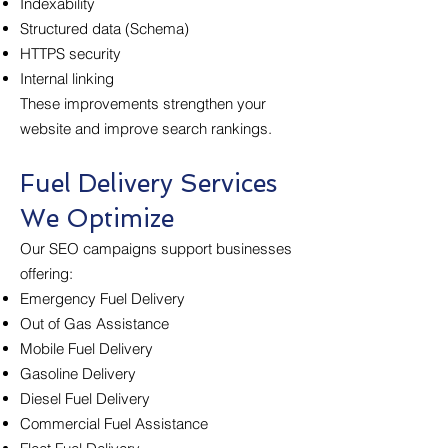
Indexability
Structured data (Schema)
HTTPS security
Internal linking
These improvements strengthen your
website and improve search rankings.
Fuel Delivery Services
We Optimize
Our SEO campaigns support businesses
offering:
Emergency Fuel Delivery
Out of Gas Assistance
Mobile Fuel Delivery
Gasoline Delivery
Diesel Fuel Delivery
Commercial Fuel Assistance