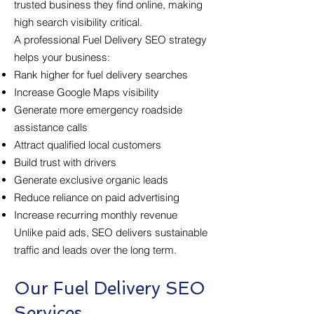
trusted business they find online, making
high search visibility critical.
A professional Fuel Delivery SEO strategy
helps your business:
Rank higher for fuel delivery searches
Increase Google Maps visibility
Generate more emergency roadside
assistance calls
Attract qualified local customers
Build trust with drivers
Generate exclusive organic leads
Reduce reliance on paid advertising
Increase recurring monthly revenue
Unlike paid ads, SEO delivers sustainable
traffic and leads over the long term.
Our Fuel Delivery SEO
Services