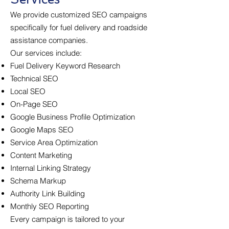
We provide customized SEO campaigns
specifically for fuel delivery and roadside
assistance companies.
Our services include:
Fuel Delivery Keyword Research
Technical SEO
Local SEO
On-Page SEO
Google Business Profile Optimization
Google Maps SEO
Service Area Optimization
Content Marketing
Internal Linking Strategy
Schema Markup
Authority Link Building
Monthly SEO Reporting
Every campaign is tailored to your