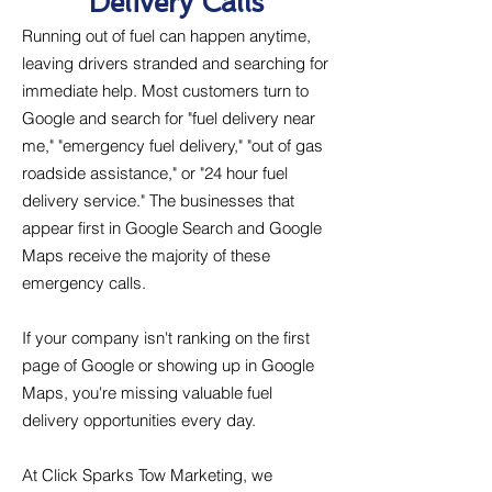
Delivery Calls
Running out of fuel can happen anytime,
leaving drivers stranded and searching for
immediate help. Most customers turn to
Google and search for "fuel delivery near
me," "emergency fuel delivery," "out of gas
roadside assistance," or "24 hour fuel
delivery service." The businesses that
appear first in Google Search and Google
Maps receive the majority of these
emergency calls.
If your company isn't ranking on the first
page of Google or showing up in Google
Maps, you're missing valuable fuel
delivery opportunities every day.
At Click Sparks Tow Marketing, we