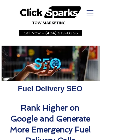
Call Now - (404) 913-0366
Fuel Delivery SEO
Rank Higher on
Google and Generate
More Emergency Fuel