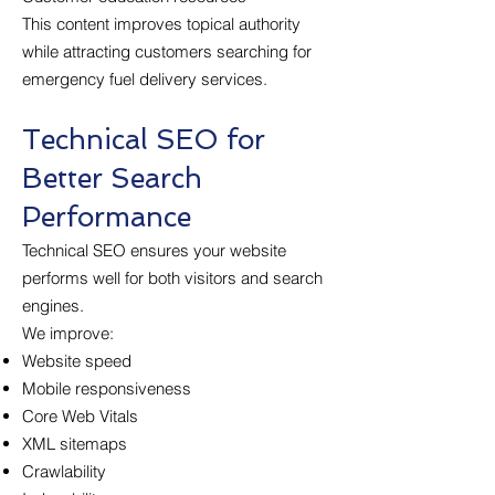
This content improves topical authority
while attracting customers searching for
emergency fuel delivery services.
Technical SEO for
Better Search
Performance
Technical SEO ensures your website
performs well for both visitors and search
engines.
We improve:
Website speed
Mobile responsiveness
Core Web Vitals
XML sitemaps
Crawlability