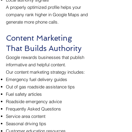
A properly optimized profile helps your
company rank higher in Google Maps and
generate more phone calls.
Content Marketing
That Builds Authority
Google rewards businesses that publish
informative and helpful content.
Our content marketing strategy includes:
Emergency fuel delivery guides
Out of gas roadside assistance tips
Fuel safety articles
Roadside emergency advice
Frequently Asked Questions
Service area content
Seasonal driving tips
Customer education resources