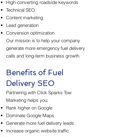
High-converting roadside keywords
Technical SEO
Content marketing
Lead generation
Conversion optimization
Our mission is to help your company
generate more emergency fuel delivery
calls and long-term business growth.
Benefits of Fuel
Delivery SEO
Partnering with Click Sparks Tow
Marketing helps you:
Rank higher on Google
Dominate Google Maps
Generate more fuel delivery leads
Increase organic website traffic