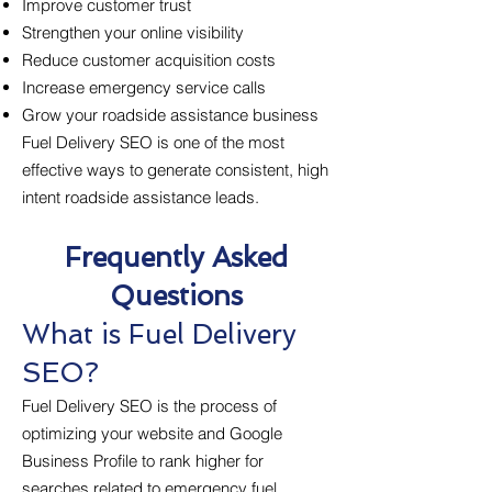
Improve customer trust
Strengthen your online visibility
Reduce customer acquisition costs
Increase emergency service calls
Grow your roadside assistance business
Fuel Delivery SEO is one of the most
effective ways to generate consistent, high
intent roadside assistance leads.
Frequently Asked
Questions
What is Fuel Delivery
SEO?
Fuel Delivery SEO is the process of
optimizing your website and Google
Business Profile to rank higher for
searches related to emergency fuel