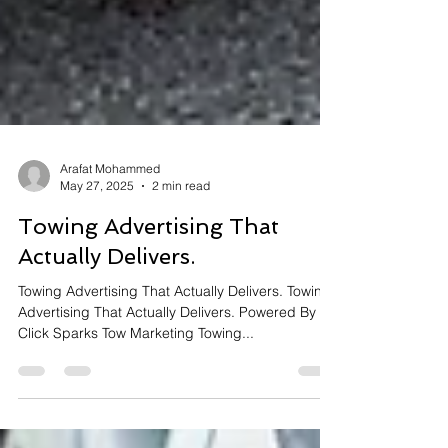
Arafat Mohammed
May 27, 2025
2 min read
Towing Advertising That
Actually Delivers.
Towing Advertising That Actually Delivers. Towing
Advertising That Actually Delivers. Powered By
Click Sparks Tow Marketing Towing...