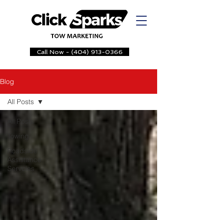
Call Now - (404) 913-0366
Blog
All Posts
All Posts
Towing
Roadside
Assistance
Servcies