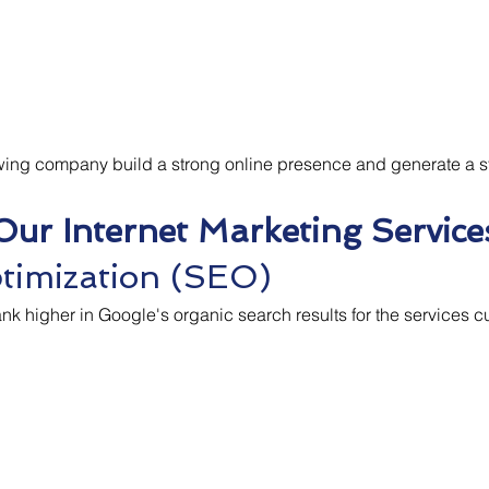
owing company build a strong online presence and generate a s
Our Internet Marketing Service
timization (SEO)
k higher in Google's organic search results for the services 