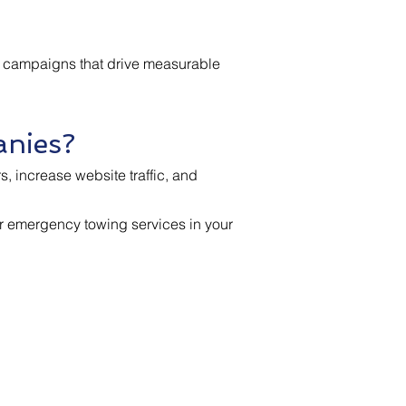
ng campaigns that drive measurable
anies?
, increase website traffic, and
for emergency towing services in your