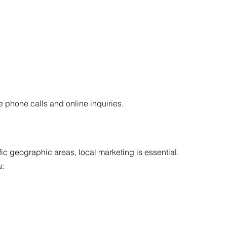
 phone calls and online inquiries.
c geographic areas, local marketing is essential.
u: