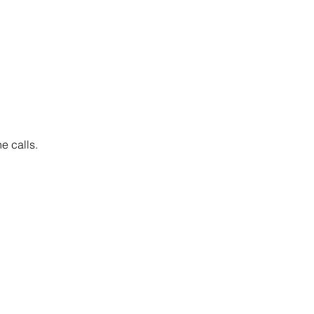
e calls.