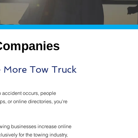
 Companies
e More Tow Truck
n accident occurs, people
s, or online directories, you're
owing businesses increase online
lusively for the towing industry,