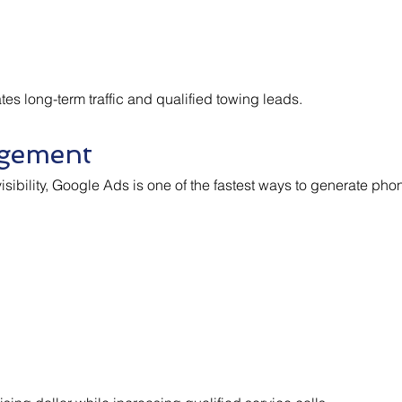
s long-term traffic and qualified towing leads.
gement
sibility, Google Ads is one of the fastest ways to generate phon