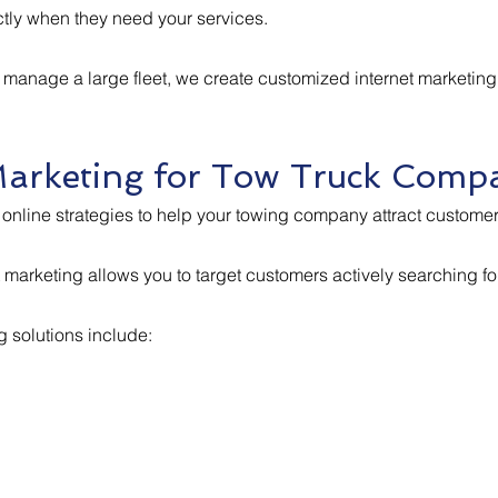
tly when they need your services.
 manage a large fleet, we create customized internet marketi
Marketing for Tow Truck Comp
online strategies to help your towing company attract customers
net marketing allows you to target customers actively searching 
 solutions include: