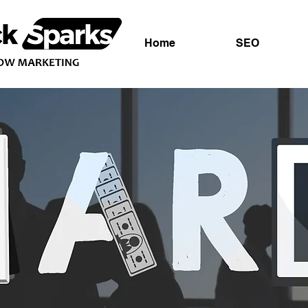
Home
SEO