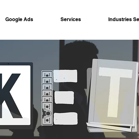
Google Ads
Services
Industries S