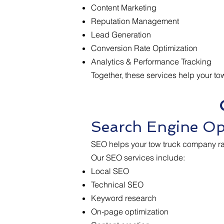
Content Marketing
Reputation Management
Lead Generation
Conversion Rate Optimization
Analytics & Performance Tracking
Together, these services help your t
Search Engine Op
SEO helps your tow truck company ran
Our SEO services include:
Local SEO
Technical SEO
Keyword research
On-page optimization