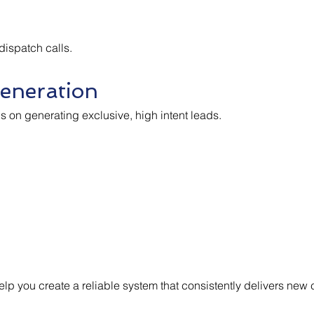
 dispatch calls.
eneration
us on generating exclusive, high intent leads.
lp you create a reliable system that consistently delivers new