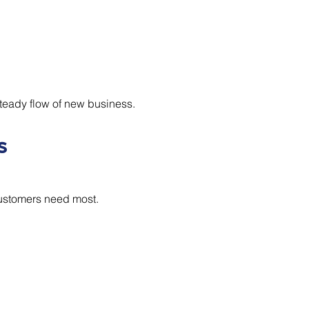
teady flow of new business.
s
customers need most.