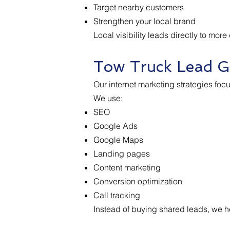
Target nearby customers
Strengthen your local brand
Local visibility leads directly to more
Tow Truck Lead G
Our internet marketing strategies foc
We use:
SEO
Google Ads
Google Maps
Landing pages
Content marketing
Conversion optimization
Call tracking
Instead of buying shared leads, we he