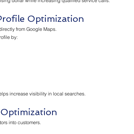
ing dollar while increasing qualified service calls.
rofile Optimization
irectly from Google Maps.
file by:
ps increase visibility in local searches.
 Optimization
tors into customers.