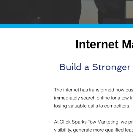
Internet 
Build a Stronge
The internet has transformed how cu
immediately search online for a tow t
losing valuable calls to competitors.
At Click Sparks Tow Marketing, we pr
visibility, generate more qualified lea