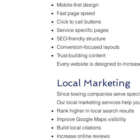
Mobile-first design
Fast page speed
Click to call buttons
Service specific pages
SEO-friendly structure
Conversion-focused layouts
Trust-building content
Every website is designed to increase
Local Marketing
Since towing companies serve specifi
Our local marketing services help yo
Rank higher in local search results
Improve Google Maps visibility
Build local citations
Increase online reviews