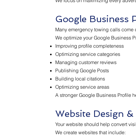
We focus on maximizing every advertis
Google Business P
Many emergency towing calls come d
We optimize your Google Business Pro
Improving profile completeness
Optimizing service categories
Managing customer reviews
Publishing Google Posts
Building local citations
Optimizing service areas
A stronger Google Business Profile hel
Website Design &
Your website should help convert visi
We create websites that include: