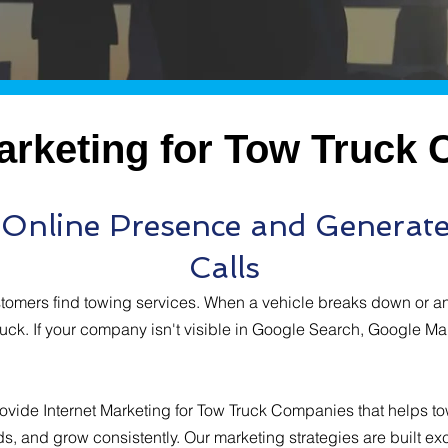
Marketing for Tow Truck
r Online Presence and Generat
Calls
stomers find towing services. When a vehicle breaks down or a
ruck. If your company isn't visible in Google Search, Google Map
ovide Internet Marketing for Tow Truck Companies that helps t
ds, and grow consistently. Our marketing strategies are built exc