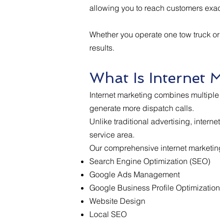
allowing you to reach customers exac
Whether you operate one tow truck or
results.
What Is Internet 
Internet marketing combines multiple 
generate more dispatch calls.
Unlike traditional advertising, inter
service area.
Our comprehensive internet marketing
Search Engine Optimization (SEO)
Google Ads Management
Google Business Profile Optimization
Website Design
Local SEO