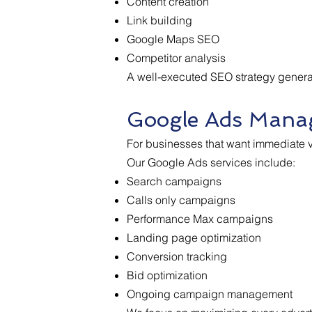
Content creation
Link building
Google Maps SEO
Competitor analysis
A well-executed SEO strategy generate
Google Ads Mana
For businesses that want immediate vi
Our Google Ads services include:
Search campaigns
Calls only campaigns
Performance Max campaigns
Landing page optimization
Conversion tracking
Bid optimization
Ongoing campaign management