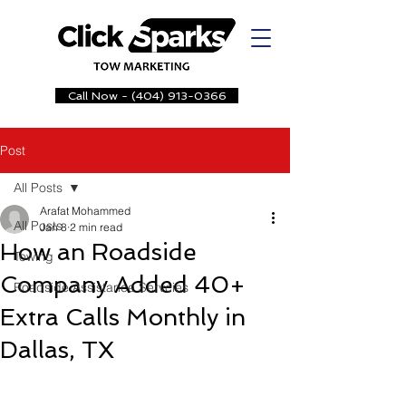
Call Now - (404) 913-0366
Post
All Posts
Arafat Mohammed
All Posts
Jan 8
2 min read
How an Roadside
Towing
Company Added 40+
Roadside Assistance Servcies
Extra Calls Monthly in
Dallas, TX