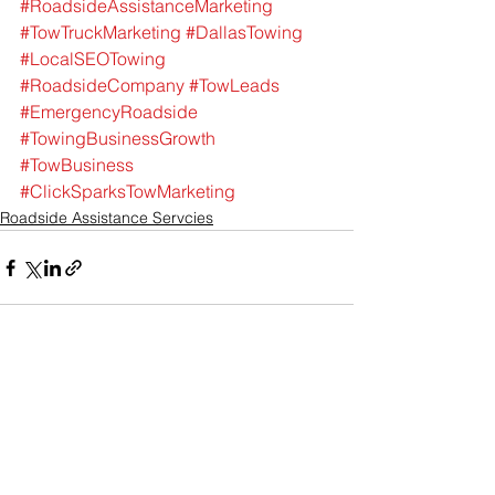
#RoadsideAssistanceMarketing
#TowTruckMarketing
#DallasTowing
#LocalSEOTowing
#RoadsideCompany
#TowLeads
#EmergencyRoadside
#TowingBusinessGrowth
#TowBusiness
#ClickSparksTowMarketing
Roadside Assistance Servcies
See All
Recent Posts