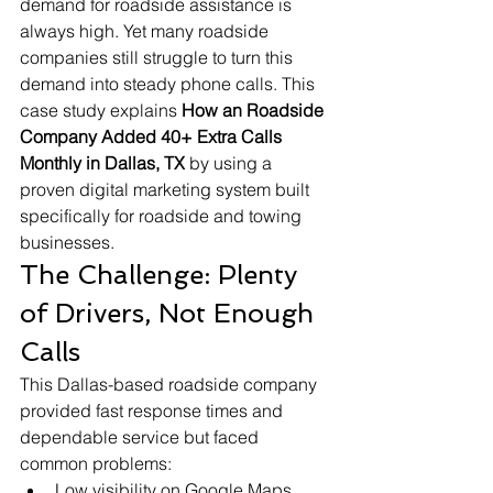
demand for roadside assistance is 
always high. Yet many roadside 
companies still struggle to turn this 
demand into steady phone calls. This 
case study explains 
How an Roadside 
Company Added 40+ Extra Calls 
Monthly in Dallas, TX
 by using a 
proven digital marketing system built 
specifically for roadside and towing 
businesses.
The Challenge: Plenty 
of Drivers, Not Enough 
Calls
This Dallas-based roadside company 
provided fast response times and 
dependable service but faced 
common problems:
Low visibility on Google Maps