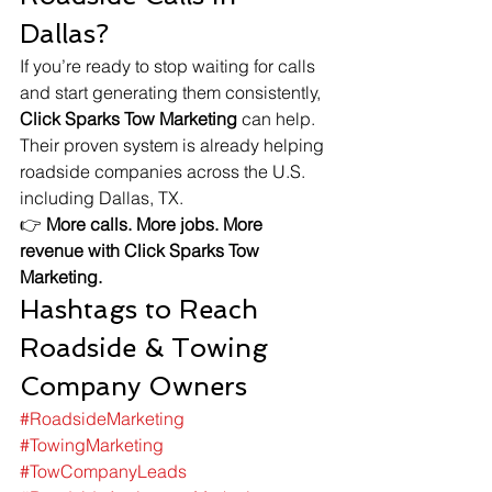
Dallas?
If you’re ready to stop waiting for calls 
and start generating them consistently, 
Click Sparks Tow Marketing
 can help. 
Their proven system is already helping 
roadside companies across the U.S. 
including Dallas, TX.
👉 
More calls. More jobs. More 
revenue with Click Sparks Tow 
Marketing.
Hashtags to Reach 
Roadside & Towing 
Company Owners
#RoadsideMarketing
#TowingMarketing
#TowCompanyLeads