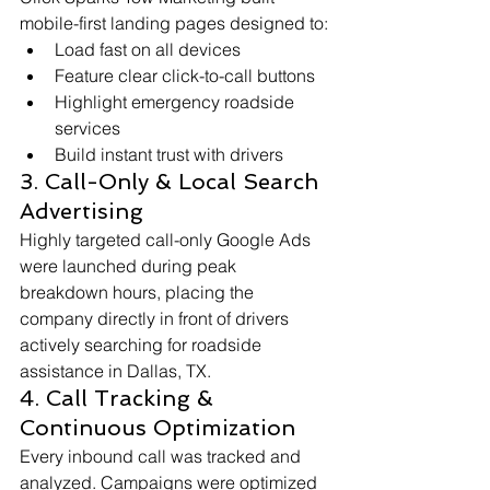
mobile-first landing pages designed to:
Load fast on all devices
Feature clear click-to-call buttons
Highlight emergency roadside 
services
Build instant trust with drivers
3. Call-Only & Local Search 
Advertising
Highly targeted call-only Google Ads 
were launched during peak 
breakdown hours, placing the 
company directly in front of drivers 
actively searching for roadside 
assistance in Dallas, TX.
4. Call Tracking & 
Continuous Optimization
Every inbound call was tracked and 
analyzed. Campaigns were optimized 