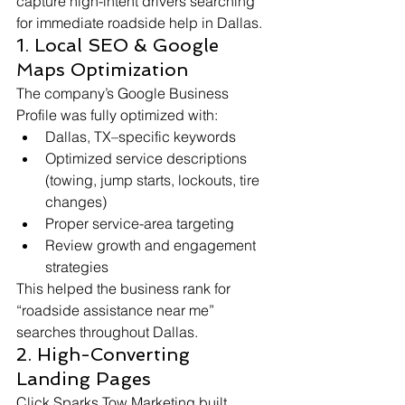
capture high-intent drivers searching 
for immediate roadside help in Dallas.
1. Local SEO & Google 
Maps Optimization
The company’s Google Business 
Profile was fully optimized with:
Dallas, TX–specific keywords
Optimized service descriptions 
(towing, jump starts, lockouts, tire 
changes)
Proper service-area targeting
Review growth and engagement 
strategies
This helped the business rank for 
“roadside assistance near me” 
searches throughout Dallas.
2. High-Converting 
Landing Pages
Click Sparks Tow Marketing built 