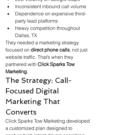
Inconsistent inbound call volume
Dependence on expensive third-
party lead platforms
Heavy competition throughout 
Dallas, TX
They needed a marketing strategy 
focused on 
direct phone calls
, not just 
website traffic. That’s when they 
partnered with 
Click Sparks Tow 
Marketing
.
The Strategy: Call-
Focused Digital 
Marketing That 
Converts
Click Sparks Tow Marketing developed 
a customized plan designed to 