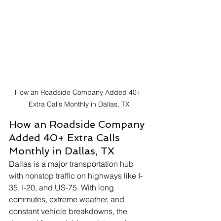
How an Roadside Company Added 40+ 
Extra Calls Monthly in Dallas, TX
How an Roadside Company 
Added 40+ Extra Calls 
Monthly in Dallas, TX
Dallas is a major transportation hub 
with nonstop traffic on highways like I-
35, I-20, and US-75. With long 
commutes, extreme weather, and 
constant vehicle breakdowns, the 