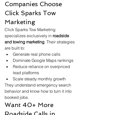
Companies Choose 
Click Sparks Tow 
Marketing
Click Sparks Tow Marketing 
specializes exclusively in 
roadside 
and towing marketing
. Their strategies 
are built to:
Generate real phone calls
Dominate Google Maps rankings
Reduce reliance on overpriced 
lead platforms
Scale steady monthly growth
They understand emergency search 
behavior and know how to turn it into 
booked jobs.
Want 40+ More 
Roadside Calls in 