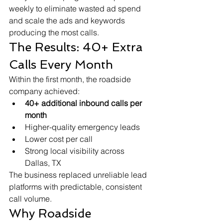
weekly to eliminate wasted ad spend 
and scale the ads and keywords 
producing the most calls.
The Results: 40+ Extra 
Calls Every Month
Within the first month, the roadside 
company achieved:
40+ additional inbound calls per 
month
Higher-quality emergency leads
Lower cost per call
Strong local visibility across 
Dallas, TX
The business replaced unreliable lead 
platforms with predictable, consistent 
call volume.
Why Roadside 