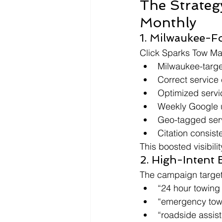
The Strateg
Monthly
1. Milwaukee-F
Click Sparks Tow Ma
Milwaukee-targ
Correct service
Optimized servi
Weekly Google 
Geo-tagged ser
Citation consist
This boosted visibil
2. High-Intent
The campaign target
“24 hour towing
“emergency tow
“roadside assis