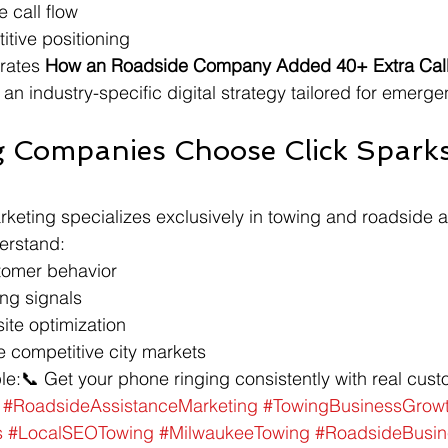
 call flow
tive positioning
rates 
How an Roadside Company Added 40+ Extra Calls
 an industry-specific digital strategy tailored for emerge
 Companies Choose Click Spark
keting specializes exclusively in towing and roadside a
erstand:
omer behavior
ng signals
ite optimization
 competitive city markets
ple:📞 Get your phone ringing consistently with real cus
#RoadsideAssistanceMarketing
#TowingBusinessGrow
s
#LocalSEOTowing
#MilwaukeeTowing
#RoadsideBusi