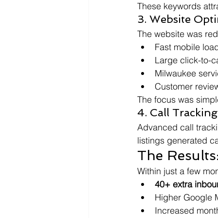
These keywords attr
3. Website Opti
The website was red
Fast mobile loa
Large click-to-c
Milwaukee servi
Customer review
The focus was simple: 
4. Call Trackin
Advanced call tracki
listings generated c
The Results
Within just a few m
40+ extra inbou
Higher Google 
Increased mont