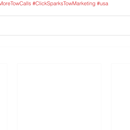
MoreTowCalls
#ClickSparksTowMarketing
#usa