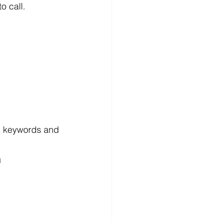
o call.
h keywords and 
h