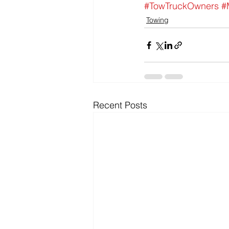
#TowTruckOwners
#
Towing
Recent Posts