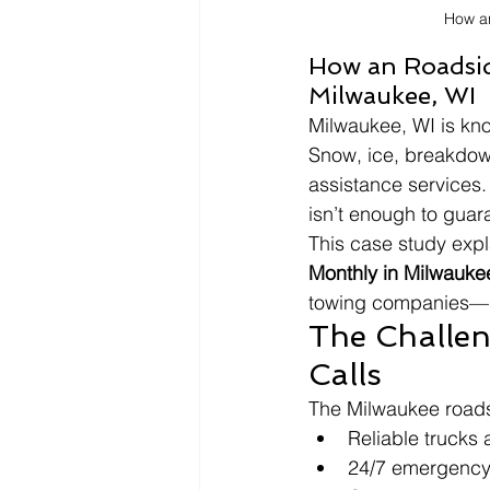
How a
How an Roadsid
Milwaukee, WI
Milwaukee, WI is kno
Snow, ice, breakdow
assistance services. 
isn’t enough to guar
This case study expl
Monthly in Milwauke
towing companies—i
The Challen
Calls
The Milwaukee road
Reliable trucks 
24/7 emergency 