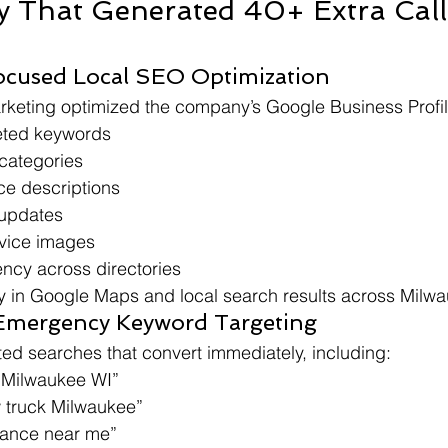
y That Generated 40+ Extra Call
ocused Local SEO Optimization
rketing optimized the company’s Google Business Profil
eted keywords
 categories
ce descriptions
updates
vice images
ency across directories
ity in Google Maps and local search results across Milw
 Emergency Keyword Targeting
ed searches that convert immediately, including:
 Milwaukee WI”
 truck Milwaukee”
tance near me”