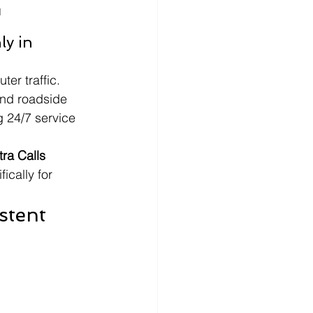
I
y in 
er traffic. 
nd roadside 
g 24/7 service 
a Calls 
ically for 
stent 