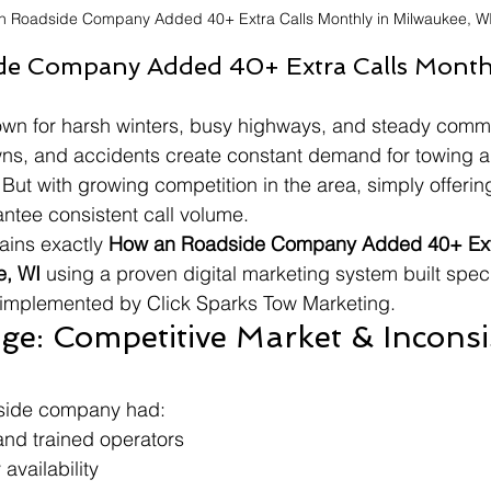
n Roadside Company Added 40+ Extra Calls Monthly in Milwaukee, W
e Company Added 40+ Extra Calls Monthl
wn for harsh winters, busy highways, and steady commut
ns, and accidents create constant demand for towing a
But with growing competition in the area, simply offerin
antee consistent call volume.
ains exactly 
How an Roadside Company Added 40+ Extr
e, WI
 using a proven digital marketing system built specif
mplemented by Click Sparks Tow Marketing.
ge: Competitive Market & Inconsi
side company had:
and trained operators
availability