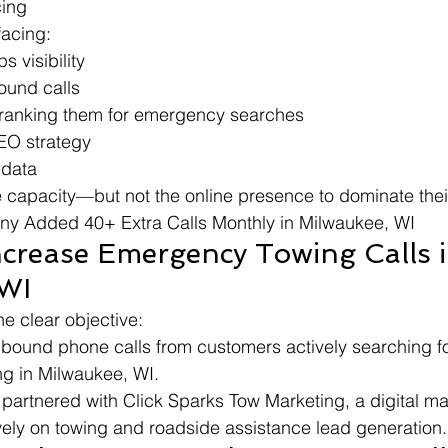
cing
facing:
 visibility
ound calls
tranking them for emergency searches
EO strategy
 data
e capacity—but not the online presence to dominate the
y Added 40+ Extra Calls Monthly in Milwaukee, WI
ncrease Emergency Towing Calls i
 WI
 clear objective:
bound phone calls from customers actively searching fo
ng in Milwaukee, WI.
y partnered with Click Sparks Tow Marketing, a digital m
vely on towing and roadside assistance lead generation.