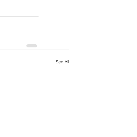
See All