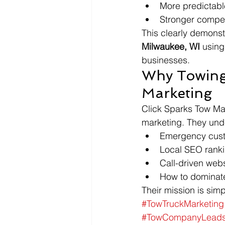
More predictable
Stronger competi
This clearly demonst
Milwaukee, WI
 using
businesses.
Why Towing
Marketing
Click Sparks Tow Mar
marketing. They und
Emergency cust
Local SEO ranki
Call-driven webs
How to dominate
Their mission is sim
#TowTruckMarketing
#TowCompanyLead