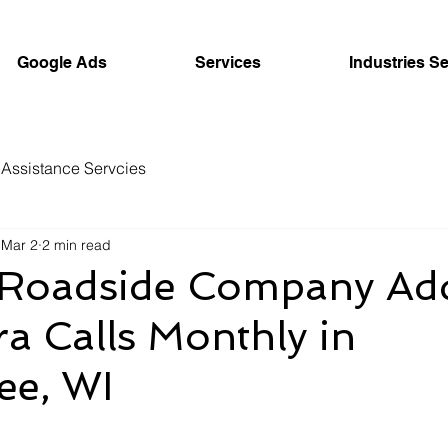
Google Ads
Services
Industries S
Assistance Servcies
Mar 2
2 min read
Roadside Company Ad
a Calls Monthly in
ee, WI