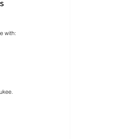
s 
e with:
aukee.