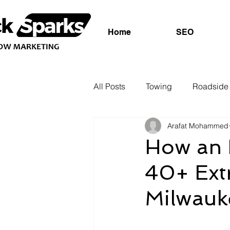
Home
SEO
All Posts
Towing
Roadside 
Arafat Mohammed
How an 
40+ Extr
Milwauk