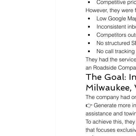
Competitive pri
However, they were 
Low Google Maps
Inconsistent inb
Competitors ou
No structured S
No call tracking
They had the servic
an Roadside Compan
The Goal: I
Milwaukee,
The company had one
👉 Generate more in
assistance and towi
To achieve this, the
that focuses exclusi