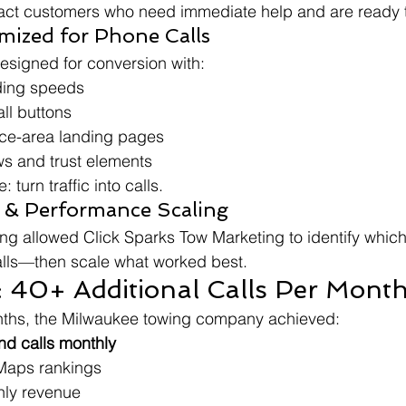
act customers who need immediate help and are ready t
mized for Phone Calls
esigned for conversion with:
ding speeds
all buttons
ce-area landing pages
s and trust elements
turn traffic into calls.
g & Performance Scaling
ng allowed Click Sparks Tow Marketing to identify whic
alls—then scale what worked best.
: 40+ Additional Calls Per Mont
onths, the Milwaukee towing company achieved:
nd calls monthly
Maps rankings
hly revenue