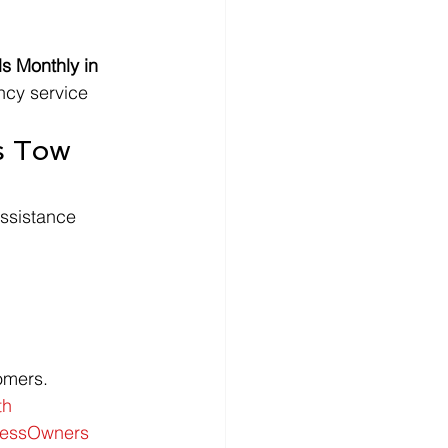
 Monthly in 
ncy service 
s Tow 
ssistance 
tomers.
th
nessOwners