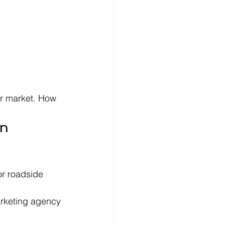
ir market. How 
n 
r roadside 
arketing agency 