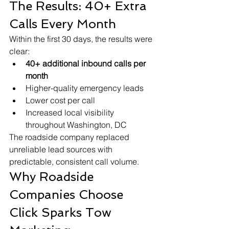
The Results: 40+ Extra 
Calls Every Month
Within the first 30 days, the results were 
clear:
40+ additional inbound calls per 
month
Higher-quality emergency leads
Lower cost per call
Increased local visibility 
throughout Washington, DC
The roadside company replaced 
unreliable lead sources with 
predictable, consistent call volume.
Why Roadside 
Companies Choose 
Click Sparks Tow 