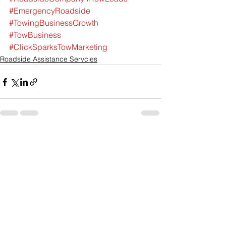
#EmergencyRoadside
#TowingBusinessGrowth
#TowBusiness
#ClickSparksTowMarketing
Roadside Assistance Servcies
See All
Recent Posts