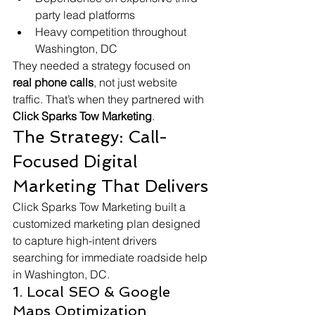
party lead platforms
Heavy competition throughout 
Washington, DC
They needed a strategy focused on 
real phone calls
, not just website 
traffic. That’s when they partnered with 
Click Sparks Tow Marketing
.
The Strategy: Call-
Focused Digital 
Marketing That Delivers
Click Sparks Tow Marketing built a 
customized marketing plan designed 
to capture high-intent drivers 
searching for immediate roadside help 
in Washington, DC.
1. Local SEO & Google 
Maps Optimization