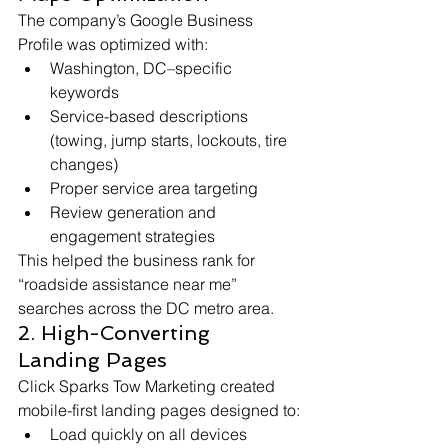
The company’s Google Business 
Profile was optimized with:
Washington, DC–specific 
keywords
Service-based descriptions 
(towing, jump starts, lockouts, tire 
changes)
Proper service area targeting
Review generation and 
engagement strategies
This helped the business rank for 
“roadside assistance near me” 
searches across the DC metro area.
2. High-Converting 
Landing Pages
Click Sparks Tow Marketing created 
mobile-first landing pages designed to:
Load quickly on all devices