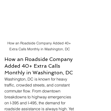
How an Roadside Company Added 40+ 
Extra Calls Monthly in Washington, DC
How an Roadside Company 
Added 40+ Extra Calls 
Monthly in Washington, DC
Washington, DC is known for heavy 
traffic, crowded streets, and constant 
commuter flow. From downtown 
breakdowns to highway emergencies 
on I-395 and I-495, the demand for 
roadside assistance is always high. Yet 