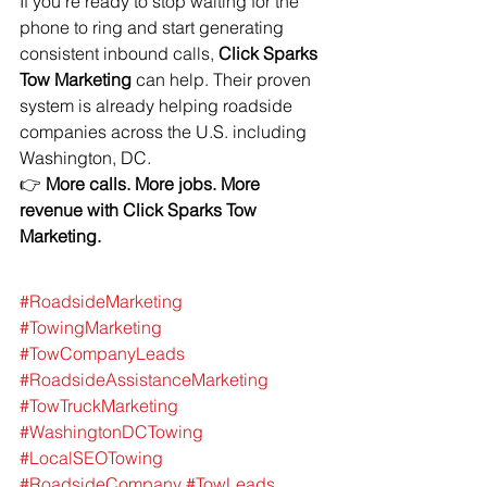
If you’re ready to stop waiting for the 
phone to ring and start generating 
consistent inbound calls, 
Click Sparks 
Tow Marketing
 can help. Their proven 
system is already helping roadside 
companies across the U.S. including 
Washington, DC.
👉 
More calls. More jobs. More 
revenue with Click Sparks Tow 
Marketing.
#RoadsideMarketing
#TowingMarketing
#TowCompanyLeads
#RoadsideAssistanceMarketing
#TowTruckMarketing
#WashingtonDCTowing
#LocalSEOTowing
#RoadsideCompany
#TowLeads