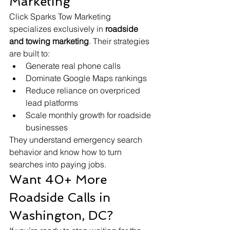
Marketing
Click Sparks Tow Marketing 
specializes exclusively in 
roadside 
and towing marketing
. Their strategies 
are built to:
Generate real phone calls
Dominate Google Maps rankings
Reduce reliance on overpriced 
lead platforms
Scale monthly growth for roadside 
businesses
They understand emergency search 
behavior and know how to turn 
searches into paying jobs.
Want 40+ More 
Roadside Calls in 
Washington, DC?