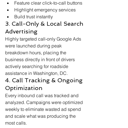
Feature clear click-to-call buttons
Highlight emergency services
Build trust instantly
3. Call-Only & Local Search 
Advertising
Highly targeted call-only Google Ads 
were launched during peak 
breakdown hours, placing the 
business directly in front of drivers 
actively searching for roadside 
assistance in Washington, DC.
4. Call Tracking & Ongoing 
Optimization
Every inbound call was tracked and 
analyzed. Campaigns were optimized 
weekly to eliminate wasted ad spend 
and scale what was producing the 
most calls.