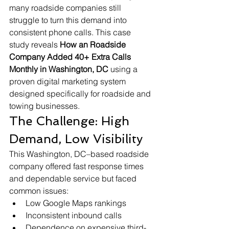
many roadside companies still 
struggle to turn this demand into 
consistent phone calls. This case 
study reveals 
How an Roadside 
Company Added 40+ Extra Calls 
Monthly in Washington, DC
 using a 
proven digital marketing system 
designed specifically for roadside and 
towing businesses.
The Challenge: High 
Demand, Low Visibility
This Washington, DC–based roadside 
company offered fast response times 
and dependable service but faced 
common issues:
Low Google Maps rankings
Inconsistent inbound calls
Dependence on expensive third-