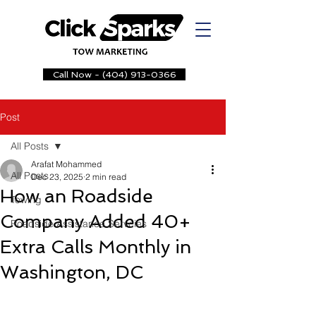
Call Now - (404) 913-0366
Post
All Posts
Arafat Mohammed
All Posts
Dec 23, 2025
2 min read
How an Roadside
Towing
Company Added 40+
Roadside Assistance Servcies
Extra Calls Monthly in
Washington, DC