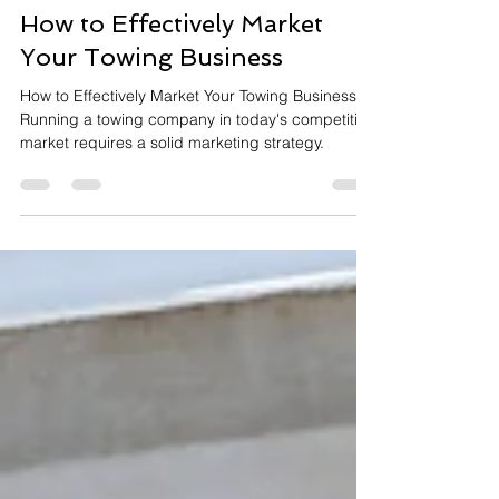
Arafat Mohammed
Oct 8, 2024
3 min read
How to Effectively Market
Your Towing Business
How to Effectively Market Your Towing Business?
Running a towing company in today's competitive
market requires a solid marketing strategy.