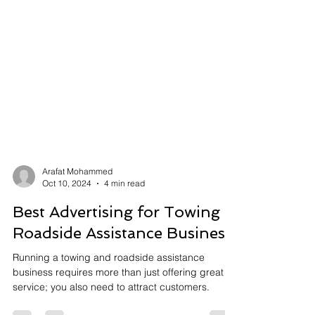
Arafat Mohammed
Oct 10, 2024
4 min read
Best Advertising for Towing &
Roadside Assistance Business
Running a towing and roadside assistance
business requires more than just offering great
service; you also need to attract customers.