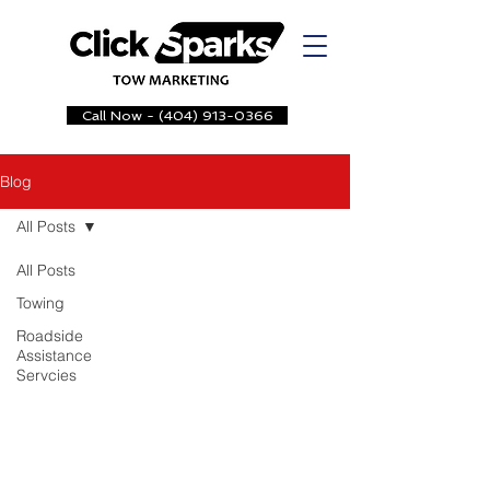
Call Now - (404) 913-0366
Blog
All Posts
All Posts
Towing
Roadside
Assistance
Servcies