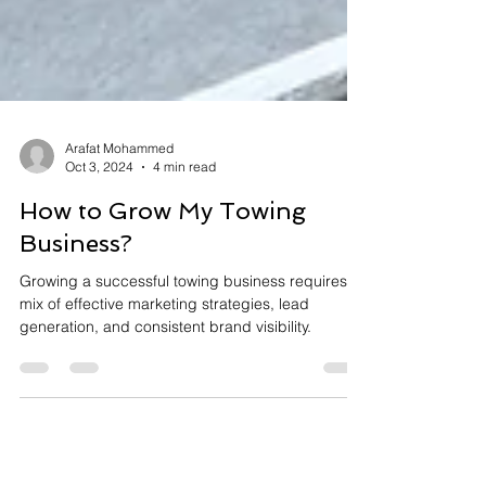
Arafat Mohammed
Oct 3, 2024
4 min read
How to Grow My Towing
Business?
Growing a successful towing business requires a
mix of effective marketing strategies, lead
generation, and consistent brand visibility.