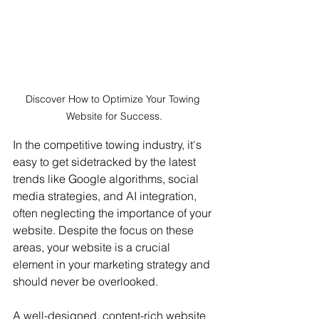
Discover How to Optimize Your Towing 
Website for Success.
In the competitive towing industry, it's 
easy to get sidetracked by the latest 
trends like Google algorithms, social 
media strategies, and AI integration, 
often neglecting the importance of your 
website. Despite the focus on these 
areas, your website is a crucial 
element in your marketing strategy and 
should never be overlooked.
A well-designed, content-rich website 