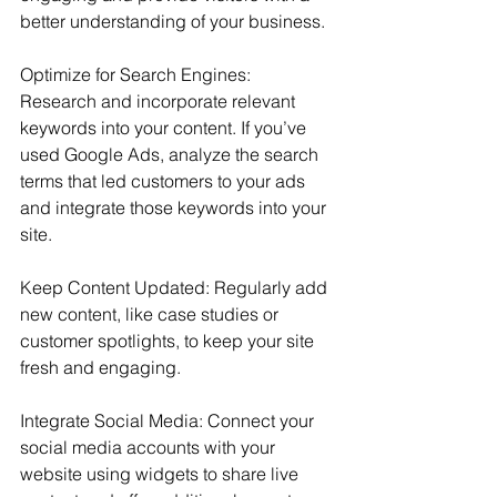
better understanding of your business.
Optimize for Search Engines: 
Research and incorporate relevant 
keywords into your content. If you’ve 
used Google Ads, analyze the search 
terms that led customers to your ads 
and integrate those keywords into your 
site.
Keep Content Updated: Regularly add 
new content, like case studies or 
customer spotlights, to keep your site 
fresh and engaging.
Integrate Social Media: Connect your 
social media accounts with your 
website using widgets to share live 