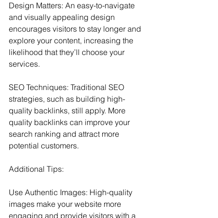
Design Matters: An easy-to-navigate 
and visually appealing design 
encourages visitors to stay longer and 
explore your content, increasing the 
likelihood that they’ll choose your 
services.
SEO Techniques: Traditional SEO 
strategies, such as building high-
quality backlinks, still apply. More 
quality backlinks can improve your 
search ranking and attract more 
potential customers.
Additional Tips:
Use Authentic Images: High-quality 
images make your website more 
engaging and provide visitors with a 