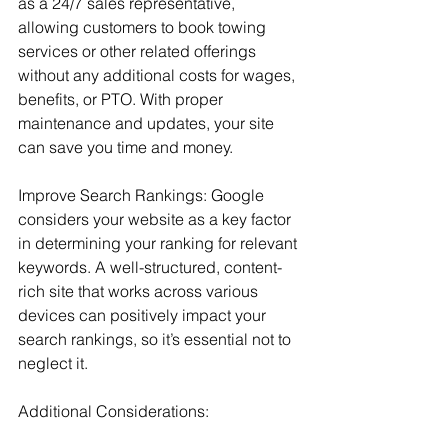
as a 24/7 sales representative, 
allowing customers to book towing 
services or other related offerings 
without any additional costs for wages, 
benefits, or PTO. With proper 
maintenance and updates, your site 
can save you time and money.
Improve Search Rankings: Google 
considers your website as a key factor 
in determining your ranking for relevant 
keywords. A well-structured, content-
rich site that works across various 
devices can positively impact your 
search rankings, so it’s essential not to 
neglect it.
Additional Considerations: