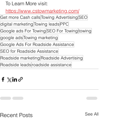
To Learn More visit: 
https://www.cstowmarketing.com/
Get more Cash calls
Towing Advertising
SEO
digital marketing
Towing leads
PPC
Google ads For Towing
SEO For Towing
towing
google ads
Towing marketing
Google Ads For Roadside Assistance
SEO for Roadside Assistance
Roadside marketing
Roadside Advertising
Roadside leads
roadside assistance
See All
Recent Posts