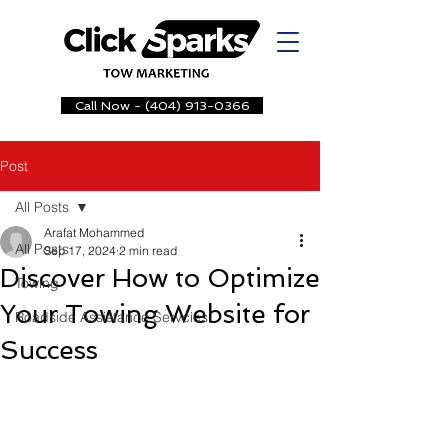
Call Now - (404) 913-0366
Post
All Posts
Arafat Mohammed
All Posts
Sep 17, 2024
2 min read
Discover How to Optimize
Towing
Your Towing Website for
Roadside Assistance Servcies
Success