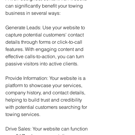
can significantly benefit your towing 
business in several ways:
Generate Leads: Use your website to 
capture potential customers' contact 
details through forms or click-to-call 
features. With engaging content and 
effective calls-to-action, you can turn 
passive visitors into active clients.
Provide Information: Your website is a 
platform to showcase your services, 
company history, and contact details, 
helping to build trust and credibility 
with potential customers searching for 
towing services.
Drive Sales: Your website can function 