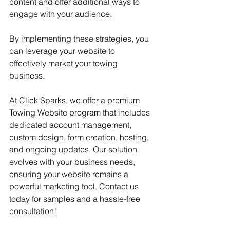
content and offer additional ways to 
engage with your audience.
By implementing these strategies, you 
can leverage your website to 
effectively market your towing 
business. 
At Click Sparks, we offer a premium 
Towing Website program that includes 
dedicated account management, 
custom design, form creation, hosting, 
and ongoing updates. Our solution 
evolves with your business needs, 
ensuring your website remains a 
powerful marketing tool. Contact us 
today for samples and a hassle-free 
consultation!