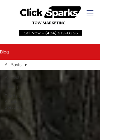
Call Now - (404) 913-0366
Blog
All Posts
All Posts
Towing
Roadside
Assistance
Servcies