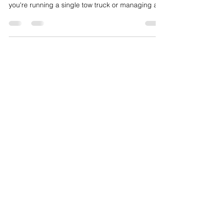
Company
How to Grow a Towing Company. The towing
industry is more competitive than ever. Whether
you're running a single tow truck or managing a
growing fleet,