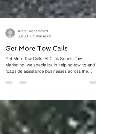
Arafat Mohammed
Jul 30
5 min read
Get More Tow Calls
Get More Tow Calls. At Click Sparks Tow
Marketing, we specialize in helping towing and
roadside assistance businesses across the
United States increase their visibility, attract more
customers, and dominate their local markets