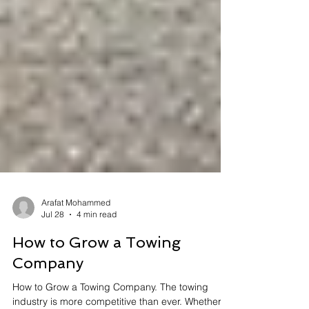
Arafat Mohammed
Jul 28
4 min read
How to Grow a Towing